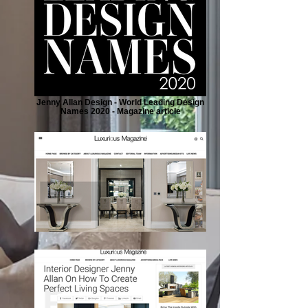
Jenny Allan Design - World Leading Design
Names 2020 - Magazine article