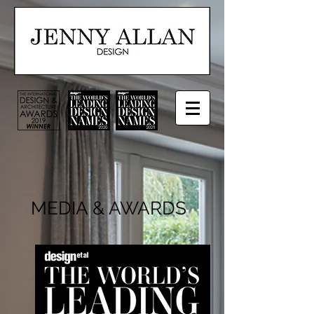
MEDIA & AWARDS